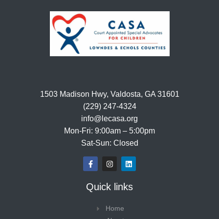
1503 Madison Hwy, Valdosta, GA 31601
(229) 247-4324
info@lecasa.org
Mon-Fri: 9:00am – 5:00pm
Sat-Sun: Closed
F
I
L
a
n
i
c
s
n
e
t
k
Quick links
b
a
e
o
g
d
o
r
i
Home
k
a
n
-
m