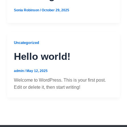
Sonia Robinson
/
October 29, 2025
Uncategorized
Hello world!
admin
/
May 12, 2025
Welcome to WordPress. This is your first post.
Edit or delete it, then start writing!