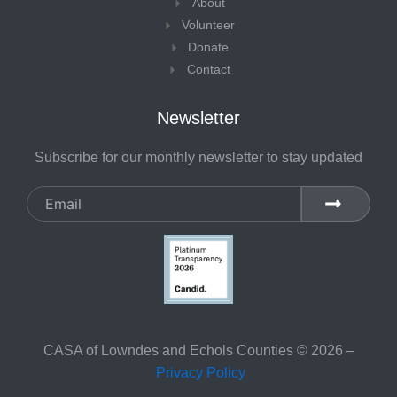
About
f
Volunteer
Donate
Contact
Newsletter
Subscribe for our monthly newsletter to stay updated
Email
SUBMIT
CASA of Lowndes and Echols Counties © 2026 –
Privacy Policy