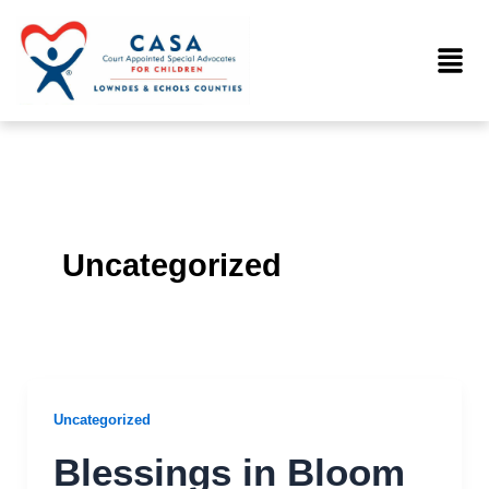
Skip
to
Menu
content
Uncategorized
Uncategorized
Blessings in Bloom