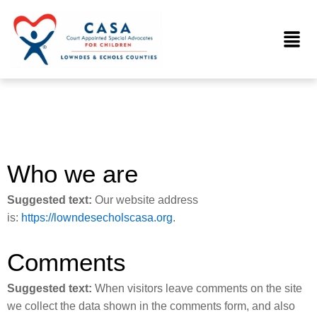
Skip
to
Menu
content
Who we are
Suggested text:
Our website address
is:
https://lowndesecholscasa.org
.
Comments
Suggested text:
When visitors leave comments on the site
we collect the data shown in the comments form, and also