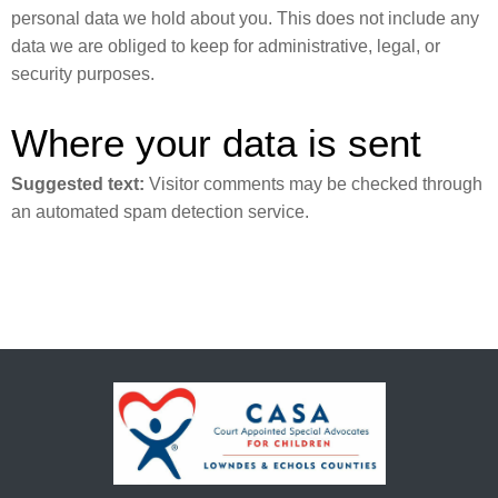
personal data we hold about you. This does not include any
data we are obliged to keep for administrative, legal, or
security purposes.
Where your data is sent
Suggested text:
Visitor comments may be checked through
an automated spam detection service.