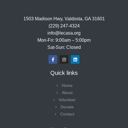
1503 Madison Hwy, Valdosta, GA 31601
(229) 247-4324
info@lecasa.org
Mon-Fri: 9:00am – 5:00pm
Sat-Sun: Closed
F
I
L
a
n
i
c
s
n
e
t
k
Quick links
b
a
e
o
g
d
o
r
i
Home
k
a
n
-
m
About
f
Volunteer
Donate
Contact