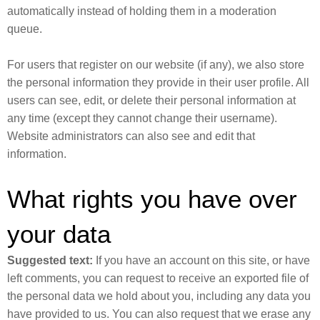
automatically instead of holding them in a moderation
queue.
For users that register on our website (if any), we also store
the personal information they provide in their user profile. All
users can see, edit, or delete their personal information at
any time (except they cannot change their username).
Website administrators can also see and edit that
information.
What rights you have over
your data
Suggested text:
If you have an account on this site, or have
left comments, you can request to receive an exported file of
the personal data we hold about you, including any data you
have provided to us. You can also request that we erase any