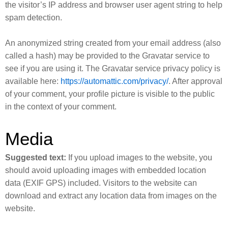
the visitor’s IP address and browser user agent string to help
spam detection.
An anonymized string created from your email address (also
called a hash) may be provided to the Gravatar service to
see if you are using it. The Gravatar service privacy policy is
available here:
https://automattic.com/privacy/
. After approval
of your comment, your profile picture is visible to the public
in the context of your comment.
Media
Suggested text:
If you upload images to the website, you
should avoid uploading images with embedded location
data (EXIF GPS) included. Visitors to the website can
download and extract any location data from images on the
website.