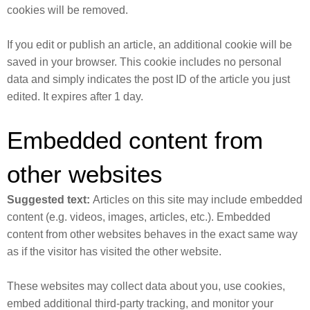
cookies will be removed.
If you edit or publish an article, an additional cookie will be
saved in your browser. This cookie includes no personal
data and simply indicates the post ID of the article you just
edited. It expires after 1 day.
Embedded content from
other websites
Suggested text:
Articles on this site may include embedded
content (e.g. videos, images, articles, etc.). Embedded
content from other websites behaves in the exact same way
as if the visitor has visited the other website.
These websites may collect data about you, use cookies,
embed additional third-party tracking, and monitor your