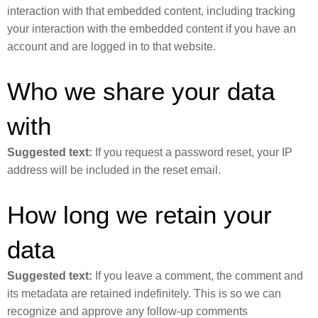
interaction with that embedded content, including tracking
your interaction with the embedded content if you have an
account and are logged in to that website.
Who we share your data
with
Suggested text:
If you request a password reset, your IP
address will be included in the reset email.
How long we retain your
data
Suggested text:
If you leave a comment, the comment and
its metadata are retained indefinitely. This is so we can
recognize and approve any follow-up comments