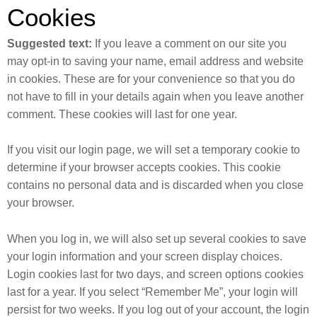
Cookies
Suggested text:
If you leave a comment on our site you
may opt-in to saving your name, email address and website
in cookies. These are for your convenience so that you do
not have to fill in your details again when you leave another
comment. These cookies will last for one year.
If you visit our login page, we will set a temporary cookie to
determine if your browser accepts cookies. This cookie
contains no personal data and is discarded when you close
your browser.
When you log in, we will also set up several cookies to save
your login information and your screen display choices.
Login cookies last for two days, and screen options cookies
last for a year. If you select “Remember Me”, your login will
persist for two weeks. If you log out of your account, the login