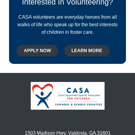
Interested In Volunteering?
CASA volunteers are everyday heroes from all
walks of life who speak up for the best interests
of children in foster care.
APPLY NOW
LEARN MORE
1503 Madison Hwy, Valdosta, GA 31601