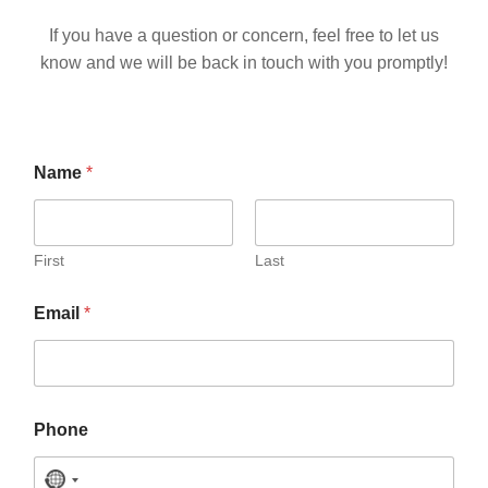
If you have a question or concern, feel free to let us
know and we will be back in touch with you promptly!
M
Name
*
e
s
s
a
g
First
Last
e
o
Email
*
r
*
Phone
N