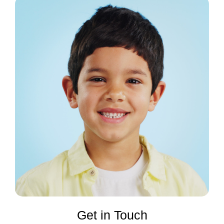
Get in Touch