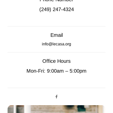
(249) 247-4324
Email
info@lecasa.org
Office Hours
Mon-Fri: 9:00am – 5:00pm
F
a
c
e
b
o