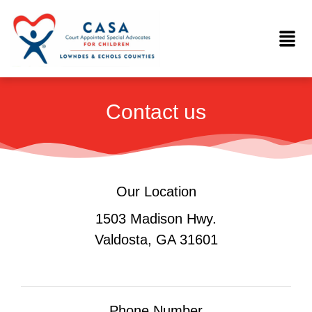
Skip
to
Menu
content
Contact us
Our Location
1503 Madison Hwy.
Valdosta, GA 31601
Phone Number