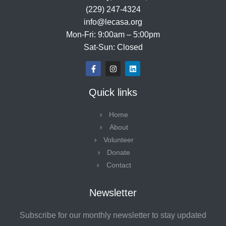
(229) 247-4324
info@lecasa.org
Mon-Fri: 9:00am – 5:00pm
Sat-Sun: Closed
F
I
L
a
n
i
c
s
n
e
t
k
Quick links
b
a
e
o
g
d
o
r
i
Home
k
a
n
-
m
About
f
Volunteer
Donate
Contact
Newsletter
Subscribe for our monthly newsletter to stay updated