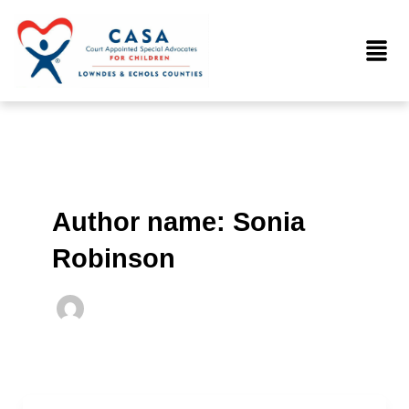
Skip
to
Menu
content
Author name: Sonia
Robinson