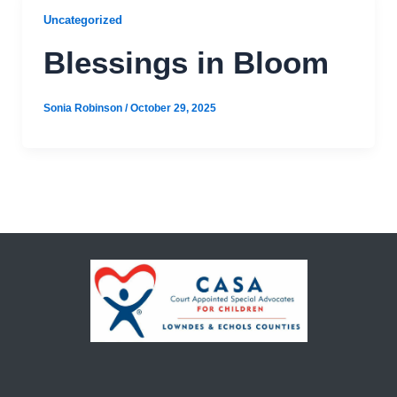
Uncategorized
Blessings in Bloom
Sonia Robinson
/
October 29, 2025