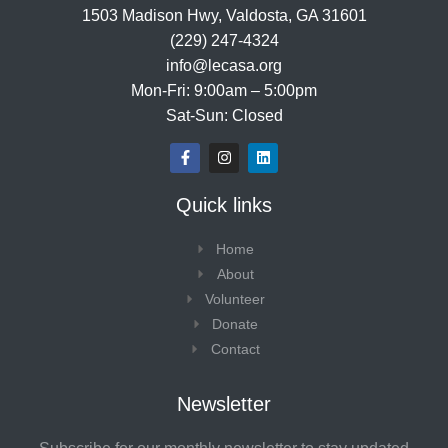
1503 Madison Hwy, Valdosta, GA 31601
(229) 247-4324
info@lecasa.org
Mon-Fri: 9:00am – 5:00pm
Sat-Sun: Closed
F
I
L
a
n
i
c
s
n
e
t
k
Quick links
b
a
e
o
g
d
o
r
i
Home
k
a
n
-
m
About
f
Volunteer
Donate
Contact
Newsletter