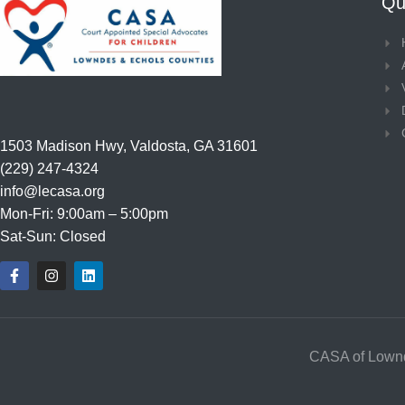
Qui
1503 Madison Hwy, Valdosta, GA 31601
(229) 247-4324
info@lecasa.org
Mon-Fri: 9:00am – 5:00pm
Sat-Sun: Closed
F
I
L
a
n
i
c
s
n
e
t
k
b
a
e
o
g
d
o
r
i
CASA of Lownd
k
a
n
-
m
f