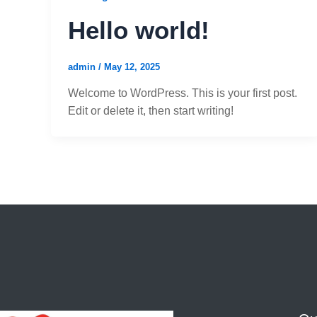
Hello world!
admin
/
May 12, 2025
Welcome to WordPress. This is your first post.
Edit or delete it, then start writing!