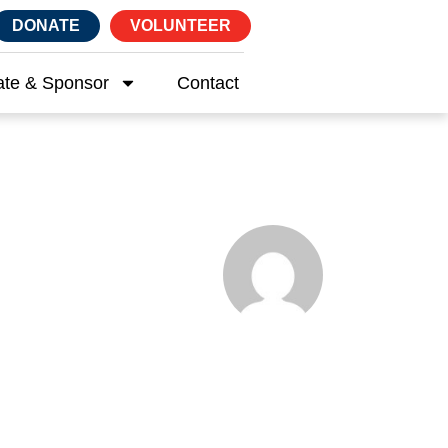
DONATE
VOLUNTEER
te & Sponsor
Contact