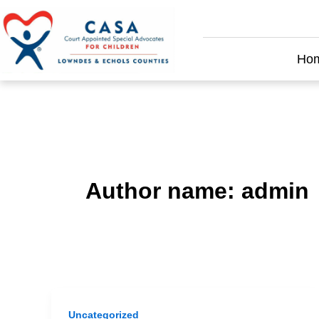
Skip
to
content
Ho
Author name: admin
Uncategorized