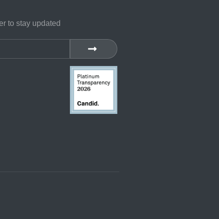
er to stay updated
SUBMIT