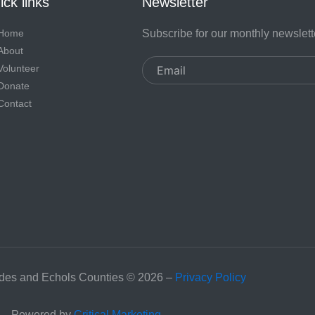
ck links
Newsletter
Home
Subscribe for our monthly newslett
About
Email
Volunteer
Donate
Contact
es and Echols Counties © 2026 –
Privacy Policy
Powered by
Critical Marketing