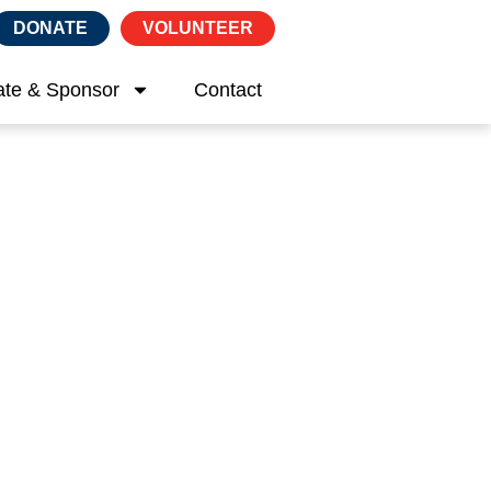
DONATE
VOLUNTEER
te & Sponsor
Contact