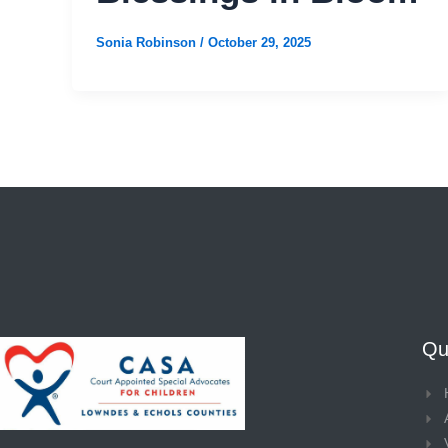
Sonia Robinson
/
October 29, 2025
Qui