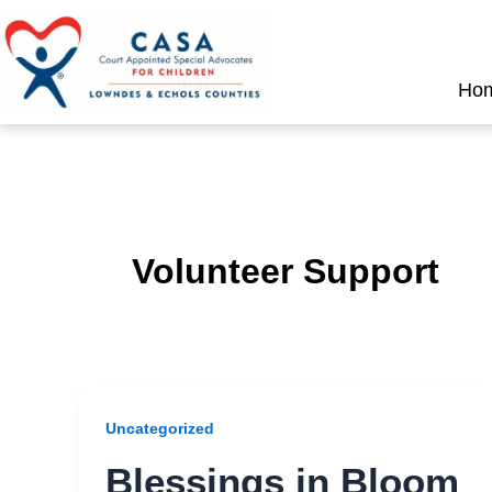
Skip
to
content
Ho
Volunteer Support
Uncategorized
Blessings in Bloom