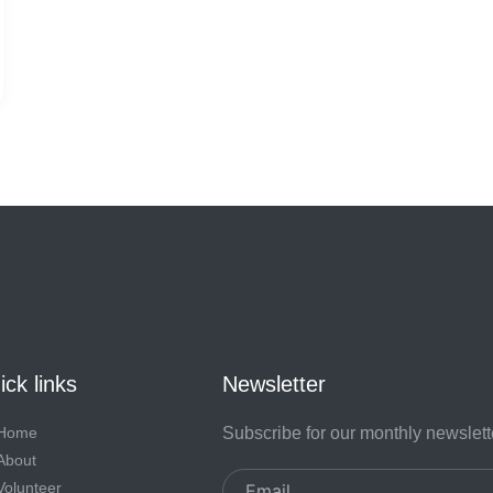
ck links
Newsletter
Home
Subscribe for our monthly newslett
About
Email
Volunteer