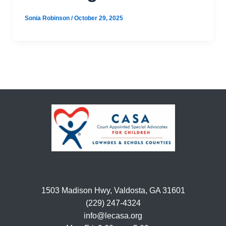
Sonia Robinson
/
October 29, 2025
1503 Madison Hwy, Valdosta, GA 31601
(229) 247-4324
info@lecasa.org