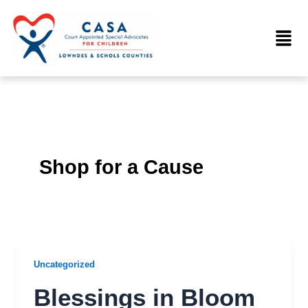
Skip
to
Menu
content
Shop for a Cause
Uncategorized
Blessings in Bloom