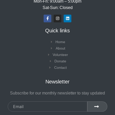
Mon-Fri: 9:00am – 5:00pm
Sat-Sun: Closed
F
I
L
a
n
i
c
s
n
e
t
k
Quick links
b
a
e
o
g
d
o
r
i
Home
k
a
n
-
m
About
f
Volunteer
Donate
Contact
Newsletter
Subscribe for our monthly newsletter to stay updated
Email
SUBMIT