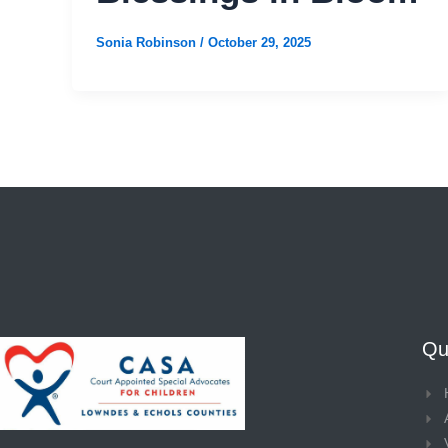
Sonia Robinson
/
October 29, 2025
Qui