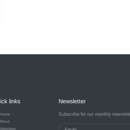
ck links
Newsletter
Home
Subscribe for our monthly newslett
About
Email
Volunteer