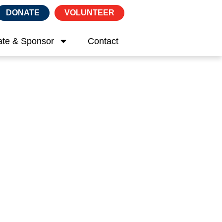
DONATE
VOLUNTEER
te & Sponsor
Contact