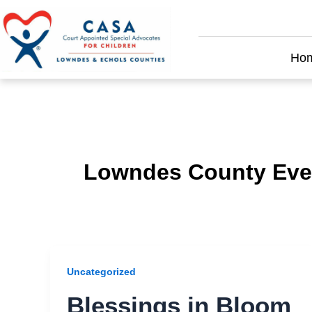
Skip
to
content
Ho
Lowndes County Eve
Uncategorized
Blessings in Bloom