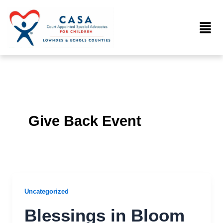
Skip
to
Menu
content
Give Back Event
Uncategorized
Blessings in Bloom