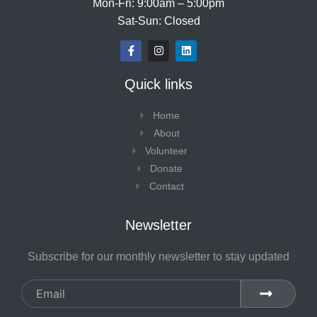
Mon-Fri: 9:00am – 5:00pm
Sat-Sun: Closed
F
I
L
a
n
i
c
s
n
e
t
k
Quick links
b
a
e
o
g
d
o
r
i
Home
k
a
n
-
m
About
f
Volunteer
Donate
Contact
Newsletter
Subscribe for our monthly newsletter to stay updated
Email
SUBMIT