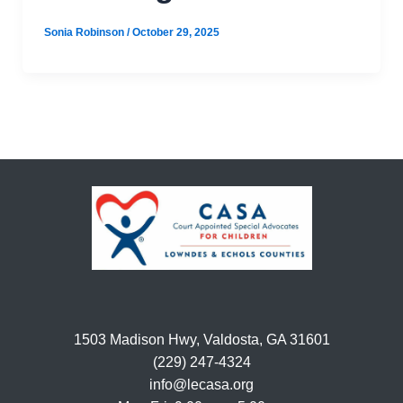
Sonia Robinson
/
October 29, 2025
1503 Madison Hwy, Valdosta, GA 31601
(229) 247-4324
info@lecasa.org