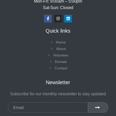
Mon-Fri: 9:00am – 5:00pm
Sat-Sun: Closed
F
I
L
a
n
i
c
s
n
e
t
k
Quick links
b
a
e
o
g
d
o
r
i
Home
k
a
n
-
m
About
f
Volunteer
Donate
Contact
Newsletter
Subscribe for our monthly newsletter to stay updated
Email
SUBMIT