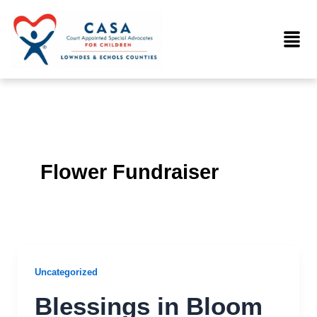
Skip
to
Menu
content
Flower Fundraiser
Uncategorized
Blessings in Bloom