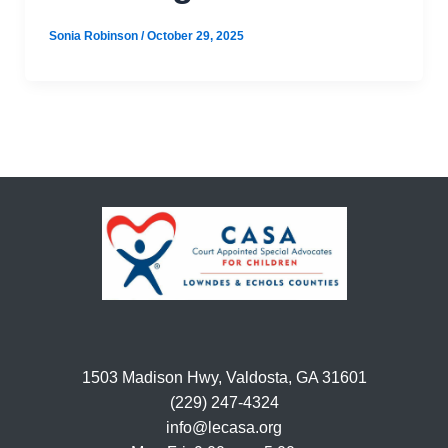
Sonia Robinson
/
October 29, 2025
1503 Madison Hwy, Valdosta, GA 31601
(229) 247-4324
info@lecasa.org