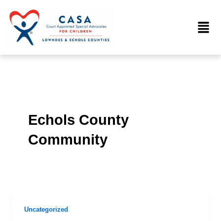
Skip
to
Menu
content
Echols County
Community
Uncategorized