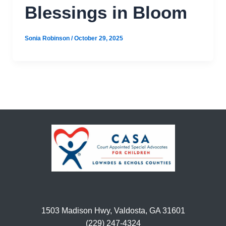
Blessings in Bloom
Sonia Robinson
/
October 29, 2025
1503 Madison Hwy, Valdosta, GA 31601
(229) 247-4324