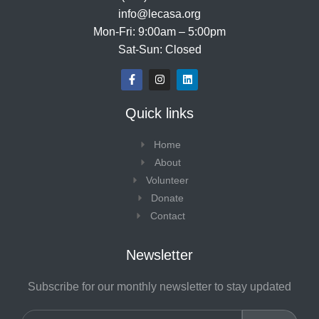
info@lecasa.org
Mon-Fri: 9:00am – 5:00pm
Sat-Sun: Closed
F
I
L
a
n
i
c
s
n
e
t
k
Quick links
b
a
e
o
g
d
o
r
i
Home
k
a
n
-
m
About
f
Volunteer
Donate
Contact
Newsletter
Subscribe for our monthly newsletter to stay updated
Email