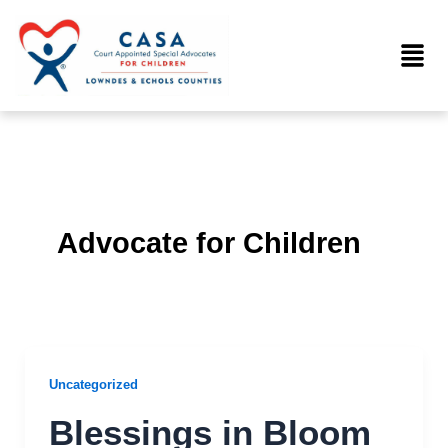
Skip
to
Menu
content
Advocate for Children
Uncategorized
Blessings in Bloom