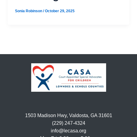
Sonia Robinson
/
October 29, 2025
1503 Madison Hwy, Valdosta, GA 31601
(229) 247-4324
info@lecasa.org