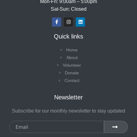
Mon-Fri: 9:00am – 5:00pm
Sat-Sun: Closed
F
I
L
a
n
i
c
s
n
e
t
k
Quick links
b
a
e
o
g
d
o
r
i
Home
k
a
n
-
m
About
f
Volunteer
Donate
Contact
Newsletter
Subscribe for our monthly newsletter to stay updated
Email
SUBMIT