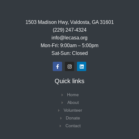
1503 Madison Hwy, Valdosta, GA 31601
(229) 247-4324
info@lecasa.org
Mon-Fri: 9:00am – 5:00pm
Sat-Sun: Closed
F
I
L
a
n
i
c
s
n
e
t
k
Quick links
b
a
e
o
g
d
o
r
i
Home
k
a
n
-
m
About
f
Volunteer
Donate
Contact