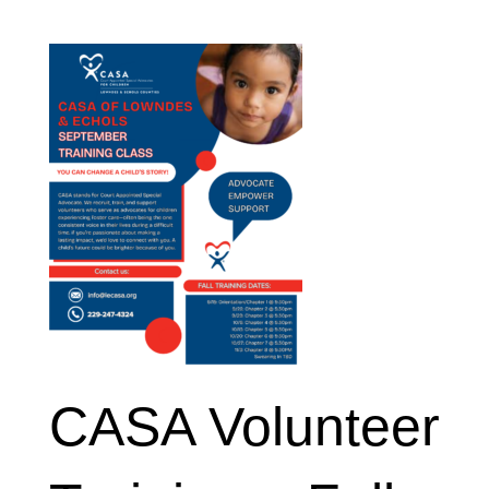
CASA Volunteer