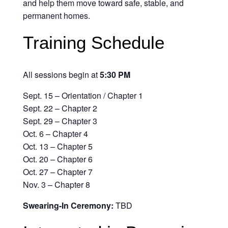
and help them move toward safe, stable, and
permanent homes.
Training Schedule
All sessions begin at
5:30 PM
Sept. 15 – Orientation / Chapter 1
Sept. 22 – Chapter 2
Sept. 29 – Chapter 3
Oct. 6 – Chapter 4
Oct. 13 – Chapter 5
Oct. 20 – Chapter 6
Oct. 27 – Chapter 7
Nov. 3 – Chapter 8
Swearing-In Ceremony:
TBD