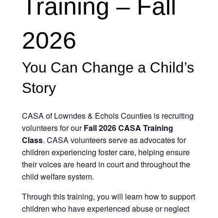
Training – Fall
2026
You Can Change a Child’s
Story
CASA of Lowndes & Echols Counties is recruiting
volunteers for our
Fall 2026 CASA Training
Class
. CASA volunteers serve as advocates for
children experiencing foster care, helping ensure
their voices are heard in court and throughout the
child welfare system.
Through this training, you will learn how to support
children who have experienced abuse or neglect