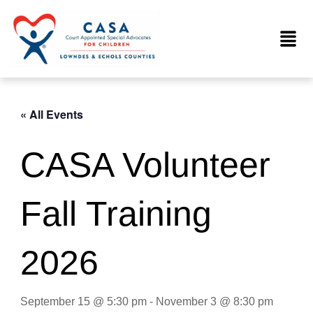
Skip
to
Menu
content
« All Events
CASA Volunteer
Fall Training
2026
September 15 @ 5:30 pm
-
November 3 @ 8:30 pm