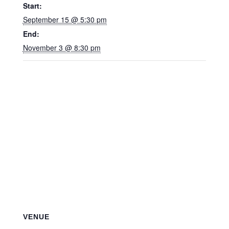
Start:
September 15 @ 5:30 pm
End:
November 3 @ 8:30 pm
VENUE