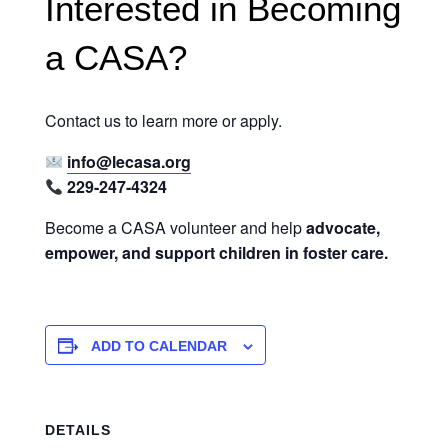
Interested in Becoming
a CASA?
Contact us to learn more or apply.
info@lecasa.org
229-247-4324
Become a CASA volunteer and help
advocate,
empower, and support children in foster care.
ADD TO CALENDAR
DETAILS