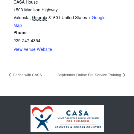
CASA House
1503 Madison Highway
Valdosta
,
Georgia
31601
United States
+ Google
Map
Phone
229-247-4354
View Venue Website
Coffee with CASA
September Online Pre-Service Training